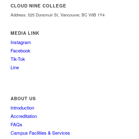
CLOUD NINE COLLEGE
Address: 525 Dunsmuir St, Vancouver, BC V6B 1Y4
MEDIA LINK
Instagram
Facebook
Tik-Tok
Line
ABOUT US
Introduction
Accreditation
FAQs
Campus Facilities & Services