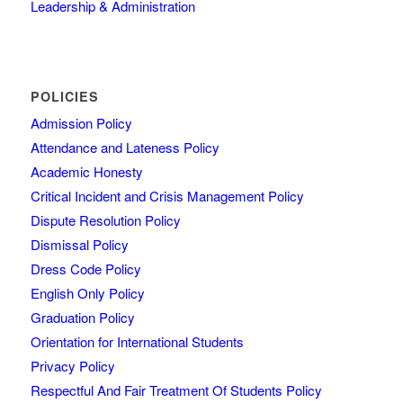
Leadership & Administration
POLICIES
Admission Policy
Attendance and Lateness Policy
Academic Honesty
Critical Incident and Crisis Management Policy
Dispute Resolution Policy
Dismissal Policy
Dress Code Policy
English Only Policy
Graduation Policy
Orientation for International Students
Privacy Policy
Respectful And Fair Treatment Of Students Policy