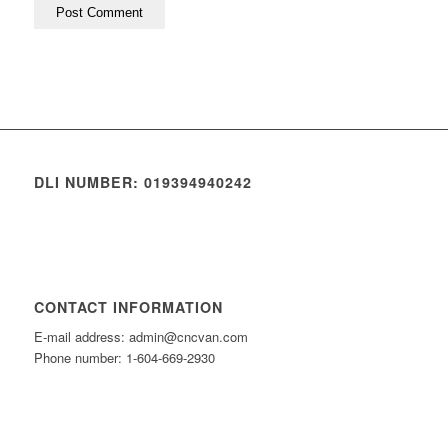
DLI NUMBER: 019394940242
CONTACT INFORMATION
E-mail address: admin@cncvan.com
Phone number: 1-604-669-2930