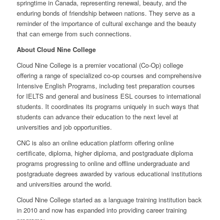
springtime in Canada, representing renewal, beauty, and the
enduring bonds of friendship between nations. They serve as a
reminder of the importance of cultural exchange and the beauty
that can emerge from such connections.
About Cloud Nine College
Cloud Nine College is a premier vocational (Co-Op) college
offering a range of specialized co-op courses and comprehensive
Intensive English Programs, including test preparation courses
for IELTS and general and business ESL courses to international
students. It coordinates its programs uniquely in such ways that
students can advance their education to the next level at
universities and job opportunities.
CNC is also an online education platform offering online
certificate, diploma, higher diploma, and postgraduate diploma
programs progressing to online and offline undergraduate and
postgraduate degrees awarded by various educational institutions
and universities around the world.
Cloud Nine College started as a language training institution back
in 2010 and now has expanded into providing career training