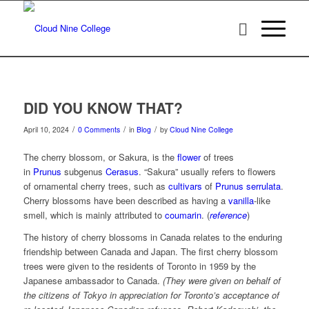
DID YOU KNOW THAT?
/
/
/
April 10, 2024
0 Comments
in
Blog
by
Cloud Nine College
The cherry blossom, or Sakura, is the
flower
of trees
in
Prunus
subgenus
Cerasus
. “Sakura” usually refers to flowers
of ornamental cherry trees, such as
cultivars
of
Prunus serrulata
.
Cherry blossoms have been described as having a
vanilla
-like
smell, which is mainly attributed to
coumarin
. (
reference
)
The history of cherry blossoms in Canada relates to the enduring
friendship between Canada and Japan. The first cherry blossom
trees were given to the residents of Toronto in 1959 by the
Japanese ambassador to Canada.
(They were given on behalf of
the citizens of Tokyo in appreciation for Toronto’s acceptance of