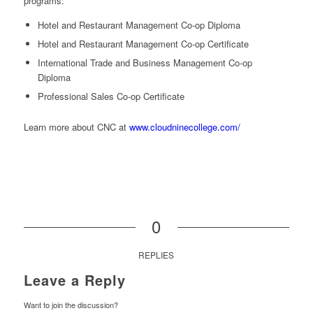
programs:
Hotel and Restaurant Management Co-op Diploma
Hotel and Restaurant Management Co-op Certificate
International Trade and Business Management Co-op
Diploma
Professional Sales Co-op Certificate
Learn more about CNC at
www.cloudninecollege.com/
0
REPLIES
Leave a Reply
Want to join the discussion?