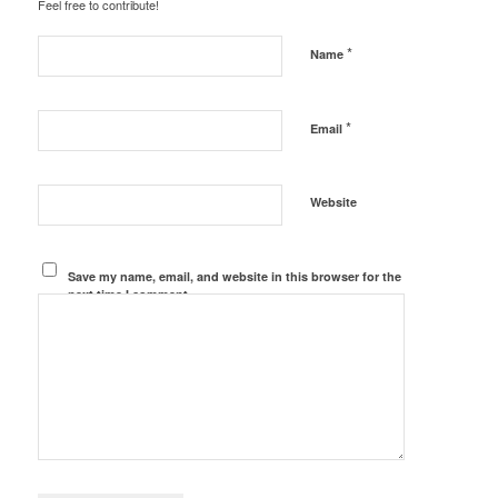
Feel free to contribute!
*
Name
*
Email
Website
Save my name, email, and website in this browser for the
next time I comment.