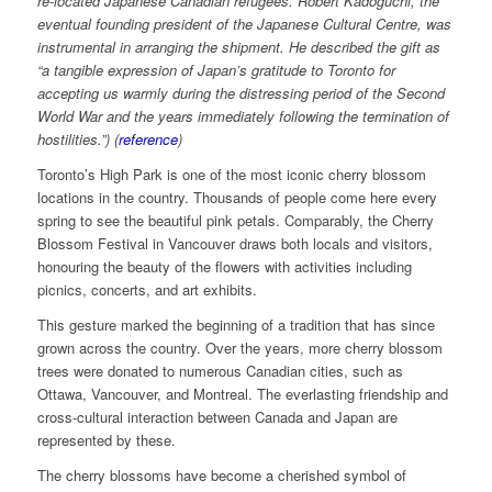
re-located Japanese Canadian refugees. Robert Kadoguchi, the
eventual founding president of the Japanese Cultural Centre, was
instrumental in arranging the shipment. He described the gift as
“a tangible expression of Japan’s gratitude to Toronto for
accepting us warmly during the distressing period of the Second
World War and the years immediately following the termination of
hostilities.”) (
reference
)
Toronto’s High Park is one of the most iconic cherry blossom
locations in the country. Thousands of people come here every
spring to see the beautiful pink petals. Comparably, the Cherry
Blossom Festival in Vancouver draws both locals and visitors,
honouring the beauty of the flowers with activities including
picnics, concerts, and art exhibits.
This gesture marked the beginning of a tradition that has since
grown across the country. Over the years, more cherry blossom
trees were donated to numerous Canadian cities, such as
Ottawa, Vancouver, and Montreal. The everlasting friendship and
cross-cultural interaction between Canada and Japan are
represented by these.
The cherry blossoms have become a cherished symbol of