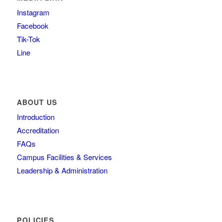
Instagram
Facebook
Tik-Tok
Line
ABOUT US
Introduction
Accreditation
FAQs
Campus Facilities & Services
Leadership & Administration
POLICIES