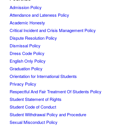
Admission Policy
Attendance and Lateness Policy
Academic Honesty
Critical Incident and Crisis Management Policy
Dispute Resolution Policy
Dismissal Policy
Dress Code Policy
English Only Policy
Graduation Policy
Orientation for International Students
Privacy Policy
Respectful And Fair Treatment Of Students Policy
Student Statement of Rights
Student Code of Conduct
Student Withdrawal Policy and Procedure
Sexual Misconduct Policy