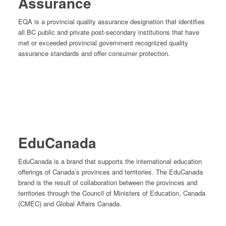
Assurance
EQA is a provincial quality assurance designation that identifies
all BC public and private post-secondary institutions that have
met or exceeded provincial government recognized quality
assurance standards and offer consumer protection.
EduCanada
EduCanada is a brand that supports the international education
offerings of Canada’s provinces and territories. The EduCanada
brand is the result of collaboration between the provinces and
territories through the Council of Ministers of Education, Canada
(CMEC) and Global Affairs Canada.