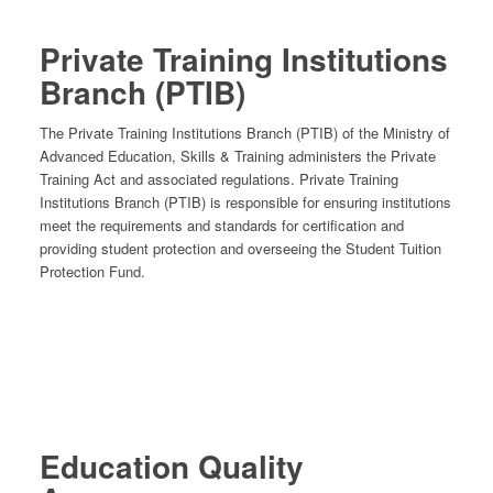
Private Training Institutions
Branch (PTIB)
The Private Training Institutions Branch (PTIB) of the Ministry of
Advanced Education, Skills & Training administers the Private
Training Act and associated regulations. Private Training
Institutions Branch (PTIB) is responsible for ensuring institutions
meet the requirements and standards for certification and
providing student protection and overseeing the Student Tuition
Protection Fund.
Education Quality