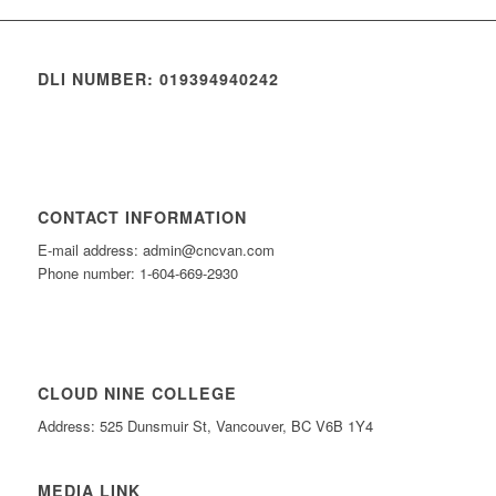
DLI NUMBER: 019394940242
CONTACT INFORMATION
E-mail address: admin@cncvan.com
Phone number: 1-604-669-2930
CLOUD NINE COLLEGE
Address: 525 Dunsmuir St, Vancouver, BC V6B 1Y4
MEDIA LINK