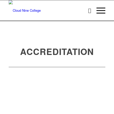
ACCREDITATION