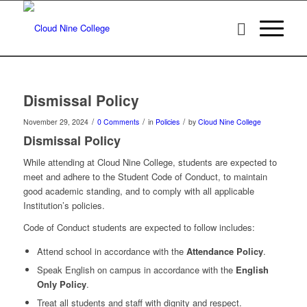
Dismissal Policy
/
/
/
November 29, 2024
0 Comments
in
Policies
by
Cloud Nine College
Dismissal Policy
While attending at Cloud Nine College, students are expected to
meet and adhere to the Student Code of Conduct, to maintain
good academic standing, and to comply with all applicable
Institution’s policies.
Code of Conduct students are expected to follow includes:
Attend school in accordance with the
Attendance Policy
.
Speak English on campus in accordance with the
English
Only Policy
.
Treat all students and staff with dignity and respect.