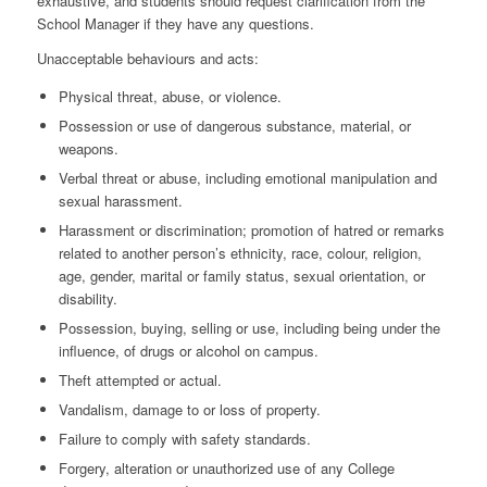
exhaustive, and students should request clarification from the
School Manager if they have any questions.
Unacceptable behaviours and acts:
Physical threat, abuse, or violence.
Possession or use of dangerous substance, material, or
weapons.
Verbal threat or abuse, including emotional manipulation and
sexual harassment.
Harassment or discrimination; promotion of hatred or remarks
related to another person’s ethnicity, race, colour, religion,
age, gender, marital or family status, sexual orientation, or
disability.
Possession, buying, selling or use, including being under the
influence, of drugs or alcohol on campus.
Theft attempted or actual.
Vandalism, damage to or loss of property.
Failure to comply with safety standards.
Forgery, alteration or unauthorized use of any College