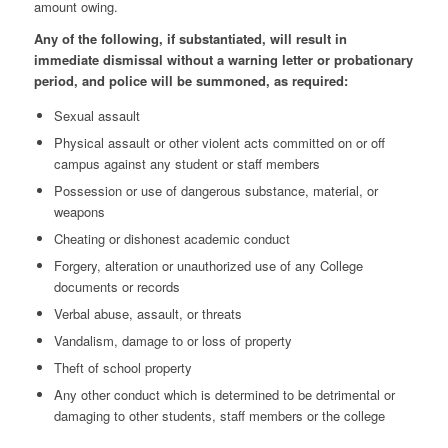
amount owing.
Any of the following, if substantiated, will result in
immediate dismissal without a warning letter or probationary
period, and police will be summoned, as required:
Sexual assault
Physical assault or other violent acts committed on or off
campus against any student or staff members
Possession or use of dangerous substance, material, or
weapons
Cheating or dishonest academic conduct
Forgery, alteration or unauthorized use of any College
documents or records
Verbal abuse, assault, or threats
Vandalism, damage to or loss of property
Theft of school property
Any other conduct which is determined to be detrimental or
damaging to other students, staff members or the college