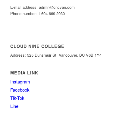
E-mail address: admin@cncvan.com
Phone number: 1-604-669-2930
CLOUD NINE COLLEGE
Address: 525 Dunsmuir St, Vancouver, BC V6B 1Y4
MEDIA LINK
Instagram
Facebook
Tik-Tok
Line