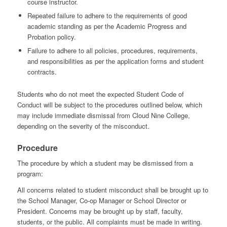
course instructor.
Repeated failure to adhere to the requirements of good
academic standing as per the Academic Progress and
Probation policy.
Failure to adhere to all policies, procedures, requirements,
and responsibilities as per the application forms and student
contracts.
Students who do not meet the expected Student Code of
Conduct will be subject to the procedures outlined below, which
may include immediate dismissal from Cloud Nine College,
depending on the severity of the misconduct.
Procedure
The procedure by which a student may be dismissed from a
program:
All concerns related to student misconduct shall be brought up to
the School Manager, Co-op Manager or School Director or
President. Concerns may be brought up by staff, faculty,
students, or the public. All complaints must be made in writing.