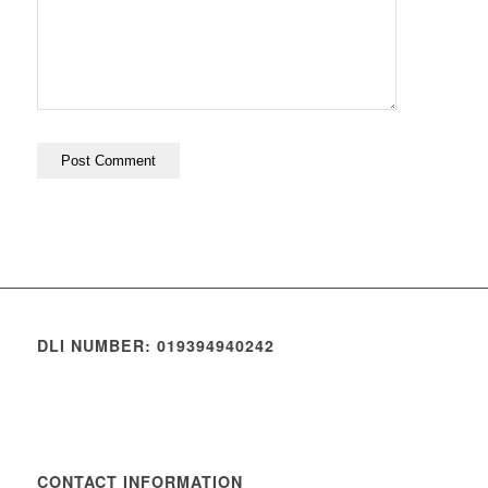
DLI NUMBER: 019394940242
CONTACT INFORMATION