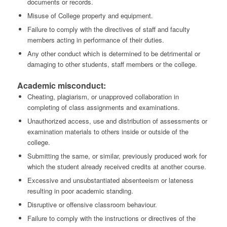
documents or records.
Misuse of College property and equipment.
Failure to comply with the directives of staff and faculty
members acting in performance of their duties.
Any other conduct which is determined to be detrimental or
damaging to other students, staff members or the college.
Academic misconduct:
Cheating, plagiarism, or unapproved collaboration in
completing of class assignments and examinations.
Unauthorized access, use and distribution of assessments or
examination materials to others inside or outside of the
college.
Submitting the same, or similar, previously produced work for
which the student already received credits at another course.
Excessive and unsubstantiated absenteeism or lateness
resulting in poor academic standing.
Disruptive or offensive classroom behaviour.
Failure to comply with the instructions or directives of the