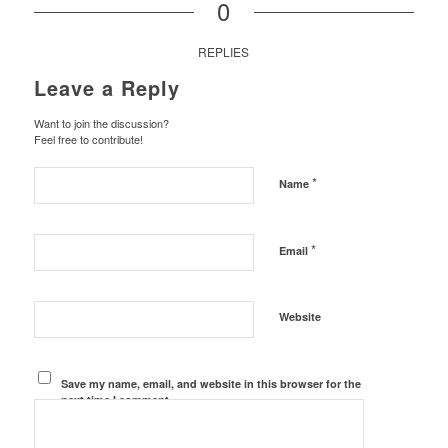
0
REPLIES
Leave a Reply
Want to join the discussion?
Feel free to contribute!
*
Name
*
Email
Website
Save my name, email, and website in this browser for the
next time I comment.