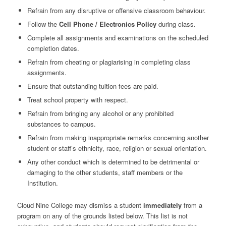
Refrain from any disruptive or offensive classroom behaviour.
Follow the
Cell Phone / Electronics Policy
during class.
Complete all assignments and examinations on the scheduled
completion dates.
Refrain from cheating or plagiarising in completing class
assignments.
Ensure that outstanding tuition fees are paid.
Treat school property with respect.
Refrain from bringing any alcohol or any prohibited
substances to campus.
Refrain from making inappropriate remarks concerning another
student or staff’s ethnicity, race, religion or sexual orientation.
Any other conduct which is determined to be detrimental or
damaging to the other students, staff members or the
Institution.
Cloud Nine College may dismiss a student
immediately
from a
program on any of the grounds listed below. This list is not