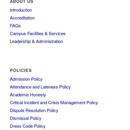
ABOUT US
Introduction
Accreditation
FAQs
Campus Facilities & Services
Leadership & Administration
POLICIES
Admission Policy
Attendance and Lateness Policy
Academic Honesty
Critical Incident and Crisis Management Policy
Dispute Resolution Policy
Dismissal Policy
Dress Code Policy