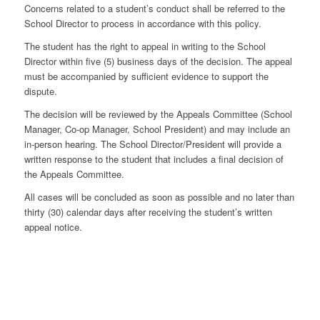
Concerns related to a student’s conduct shall be referred to the
School Director to process in accordance with this policy.
The student has the right to appeal in writing to the School
Director within five (5) business days of the decision. The appeal
must be accompanied by sufficient evidence to support the
dispute.
The decision will be reviewed by the Appeals Committee (School
Manager, Co-op Manager, School President) and may include an
in-person hearing. The School Director/President will provide a
written response to the student that includes a final decision of
the Appeals Committee.
All cases will be concluded as soon as possible and no later than
thirty (30) calendar days after receiving the student’s written
appeal notice.