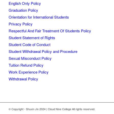
English Only Policy
Graduation Policy
Orientation for International Students
Privacy Policy
Respectful And Fair Treatment Of Students Policy
Student Statement of Rights
Student Code of Conduct
Student Withdrawal Policy and Procedure
Sexual Misconduct Policy
Tuition Refund Policy
Work Experience Policy
Withdrawal Policy
© Copyright - Shuxin Jin 2024 | Cloud Nine College All rights reserved.