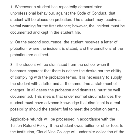
1. Whenever a student has repeatedly demonstrated
unprofessional behaviour, against the Code of Conduct, that
student will be placed on probation. The student may receive a
verbal warning for the first offence; however, the incident must be
documented and kept in the student file.
2. On the second occurrence, the student receives a letter of
probation, where the incident is stated, and the conditions of the
probation are outlined.
3. The student will be dismissed from the school when it
becomes apparent that there is neither the desire nor the ability
of complying with the probation terms. It is necessary to supply
the student with a letter and at the same time a statement of
charges. In all cases the probation and dismissal must be well
documented. This means that under normal circumstances the
student must have advance knowledge that dismissal is a real
possibility should the student fail to meet the probation terms.
Applicable refunds will be processed in accordance with the
Tuition Refund Policy. If the student owes tuition or other fees to
the institution, Cloud Nine College will undertake collection of the