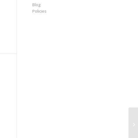
Blog
Policies
Re
St