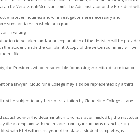
Zarah De Vera, zarah@cncvan.com). The Administrator or the President will
duct whatever inquiries and/or investigations are necessary and
re substantiated in whole or in part.
ion in writing.
f action to be taken and/or an explanation of the decision will be provide
hich the student made the complaint. A copy of the written summary will be
tudent file.
edy, the President will be responsible for making the initial determination
t or a lawyer. Cloud Nine College may also be represented by a third
l not be subject to any form of retaliation by Cloud Nine College at any
s dissatisfied with the determination, and has been misled by the institution
y file a complaint with the Private Training Institutions Branch (PTIB)
filed with PTIB within one year of the date a student completes, is