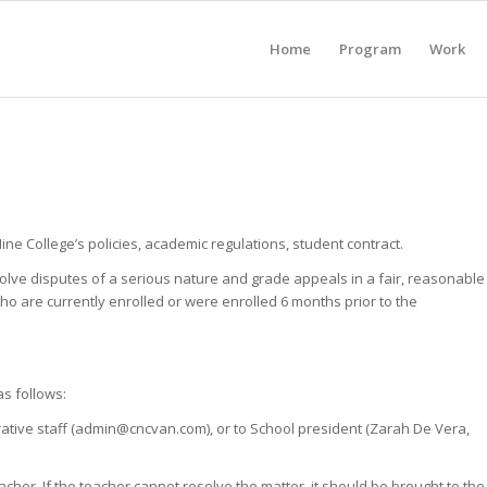
Home
Program
Work
Nine College’s policies, academic regulations, student contract.
olve disputes of a serious nature and grade appeals in a fair, reasonable
ho are currently enrolled or were enrolled 6 months prior to the
as follows:
trative staff (admin@cncvan.com), or to School president (Zarah De Vera,
cher. If the teacher cannot resolve the matter, it should be brought to the