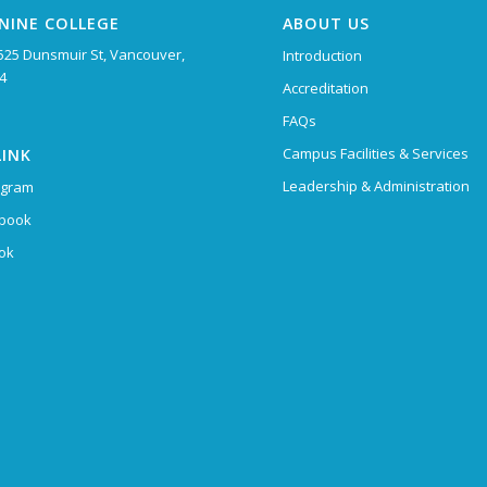
NINE COLLEGE
ABOUT US
525 Dunsmuir St, Vancouver,
Introduction
4
Accreditation
FAQs
Campus Facilities & Services
LINK
Leadership & Administration
agram
book
Tok