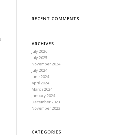
:
RECENT COMMENTS
d
ARCHIVES
July 2026
July 2025
November 2024
July 2024
June 2024
April 2024
March 2024
January 2024
December 2023
November 2023
CATEGORIES