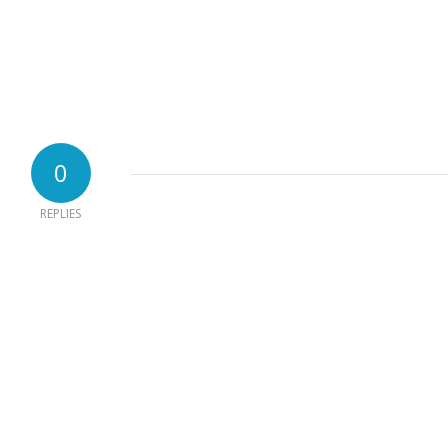
0
REPLIES