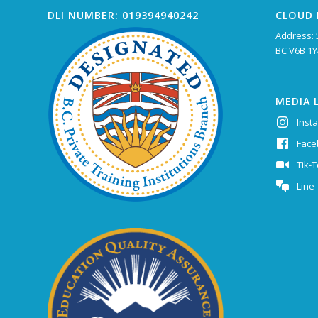
DLI NUMBER: 019394940242
CLOUD 
Address: 
BC V6B 1Y
MEDIA 
Inst
Face
Tik-
Line