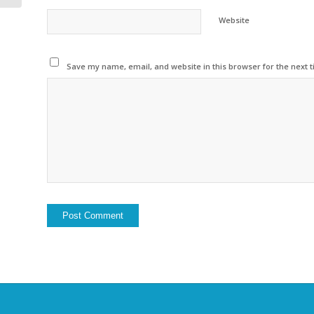
Website
Save my name, email, and website in this browser for the next 