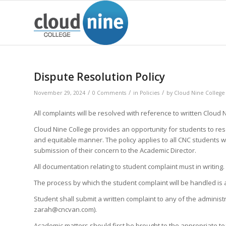
Dispute Resolution Policy
/
/
/
November 29, 2024
0 Comments
in
Policies
by
Cloud Nine College
All complaints will be resolved with reference to written Cloud 
Cloud Nine College provides an opportunity for students to res
and equitable manner. The policy applies to all CNC students w
submission of their concern to the Academic Director.
All documentation relating to student complaint must in writing.
The process by which the student complaint will be handled is 
Student shall submit a written complaint to any of the adminis
zarah@cncvan.com).
Academic matters should first be brought to the appropriate tea