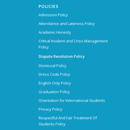
POLICIES
Admission Policy
Attendance and Lateness Policy
Academic Honesty
Critical Incident and Crisis Management
Policy
Dispute Resolution Policy
Dismissal Policy
Dress Code Policy
English Only Policy
Graduation Policy
Orientation for International Students
Privacy Policy
Respectful And Fair Treatment Of
Students Policy