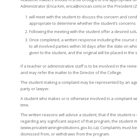
Administrator (Erica Kim, erica@cncvan.com) or the President (
will meet with the student to discuss the concern and con
appropriate to determine whether the student’s concerns a
Following the meeting with the student offer a desired solut
Once completed, a written response including the course o
to all involved parties within 30 days after the date on w
given to the student, and the original will be placed in the s
If a teacher or administrative staff is to be involved in the rem
and may refer the matter to the Director of the College.
The student making a complaint may be represented by an agen
party or lawyer.
A student who makes or is otherwise involved in a complaint wil
time.
The written reasons will advise a student, that if the student i
regarding any significant aspect of that program, the student ma
(www.privatetraininginstitutions.gov.bc.ca). Complaints must be 
dismissed from, or withdraws from the program.