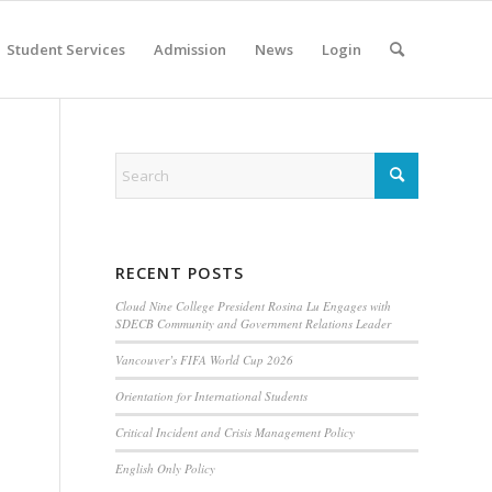
Student Services
Admission
News
Login
RECENT POSTS
Cloud Nine College President Rosina Lu Engages with
SDECB Community and Government Relations Leader
Vancouver’s FIFA World Cup 2026
Orientation for International Students
Critical Incident and Crisis Management Policy
English Only Policy