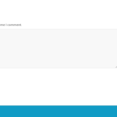
time I comment.