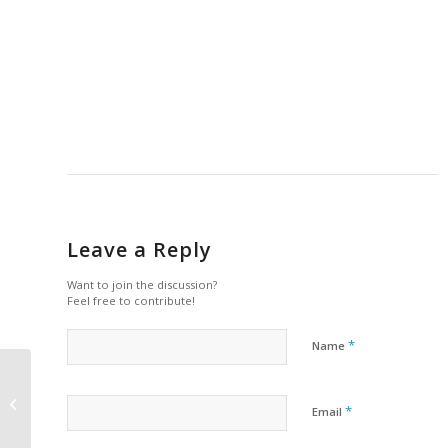
Leave a Reply
Want to join the discussion?
Feel free to contribute!
*
Name
Tuition Refund Policy
*
Email