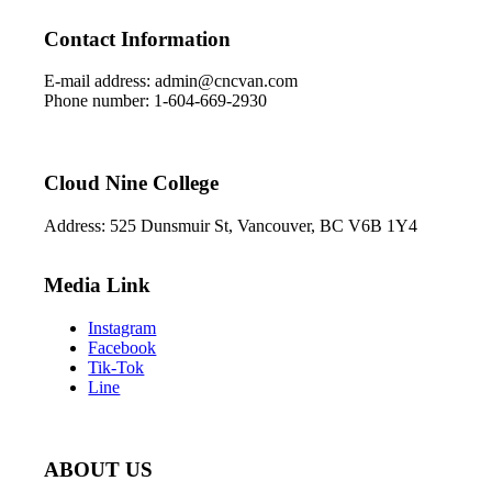
Contact Information
E-mail address: admin@cncvan.com
Phone number: 1-604-669-2930
Cloud Nine College
Address: 525 Dunsmuir St, Vancouver, BC V6B 1Y4
Media Link
Instagram
Facebook
Tik-Tok
Line
ABOUT US