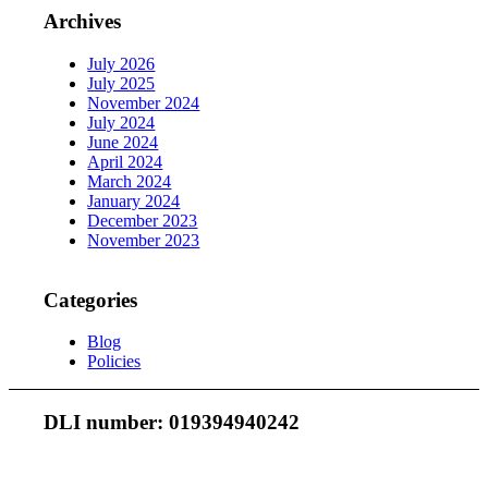
Archives
July 2026
July 2025
November 2024
July 2024
June 2024
April 2024
March 2024
January 2024
December 2023
November 2023
Categories
Blog
Policies
DLI number: 019394940242