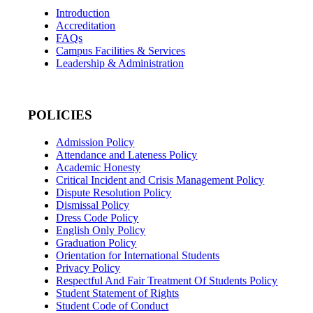
Introduction
Accreditation
FAQs
Campus Facilities & Services
Leadership & Administration
POLICIES
Admission Policy
Attendance and Lateness Policy
Academic Honesty
Critical Incident and Crisis Management Policy
Dispute Resolution Policy
Dismissal Policy
Dress Code Policy
English Only Policy
Graduation Policy
Orientation for International Students
Privacy Policy
Respectful And Fair Treatment Of Students Policy
Student Statement of Rights
Student Code of Conduct