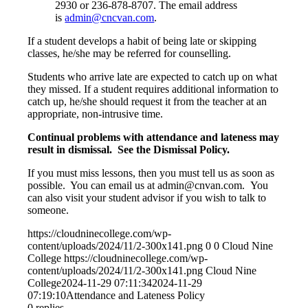
2930 or 236-878-8707. The email address
is
admin@cncvan.com
.
If a student develops a habit of being late or skipping
classes, he/she may be referred for counselling.
Students who arrive late are expected to catch up on what
they missed. If a student requires additional information to
catch up, he/she should request it from the teacher at an
appropriate, non-intrusive time.
Continual problems with attendance and lateness may
result in dismissal. See the Dismissal Policy.
If you must miss lessons, then you must tell us as soon as
possible. You can email us at admin@cnvan.com. You
can also visit your student advisor if you wish to talk to
someone.
https://cloudninecollege.com/wp-
content/uploads/2024/11/2-300x141.png
0
0
Cloud Nine
College
https://cloudninecollege.com/wp-
content/uploads/2024/11/2-300x141.png
Cloud Nine
College
2024-11-29 07:11:34
2024-11-29
07:19:10
Attendance and Lateness Policy
0
replies