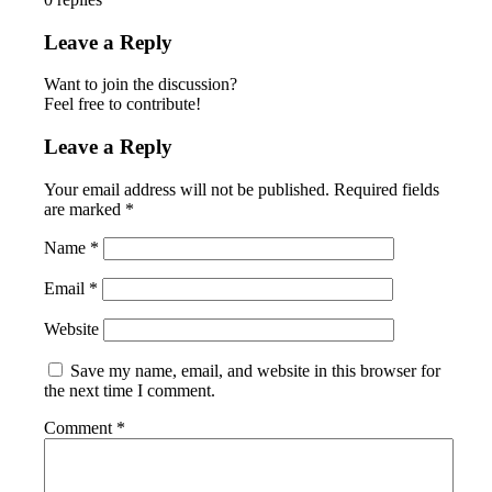
Leave a Reply
Want to join the discussion?
Feel free to contribute!
Leave a Reply
Your email address will not be published.
Required fields
are marked
*
Name
*
Email
*
Website
Save my name, email, and website in this browser for
the next time I comment.
Comment
*