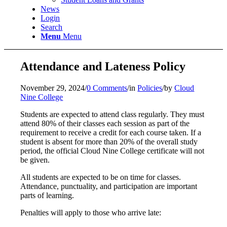
News
Login
Search
Menu
Menu
Attendance and Lateness Policy
November 29, 2024
/
0 Comments
/
in
Policies
/
by
Cloud
Nine College
Students are expected to attend class regularly. They must
attend 80% of their classes each session as part of the
requirement to receive a credit for each course taken. If a
student is absent for more than 20% of the overall study
period, the official Cloud Nine College certificate will not
be given.
All students are expected to be on time for classes.
Attendance, punctuality, and participation are important
parts of learning.
Penalties will apply to those who arrive late: