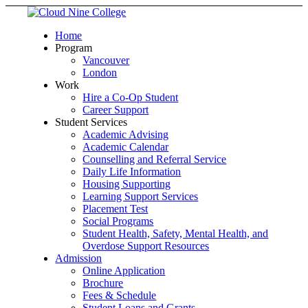
Home
Program
Vancouver
London
Work
Hire a Co-Op Student
Career Support
Student Services
Academic Advising
Academic Calendar
Counselling and Referral Service
Daily Life Information
Housing Supporting
Learning Support Services
Placement Test
Social Programs
Student Health, Safety, Mental Health, and
Overdose Support Resources
Admission
Online Application
Brochure
Fees & Schedule
Student Loans and Grants