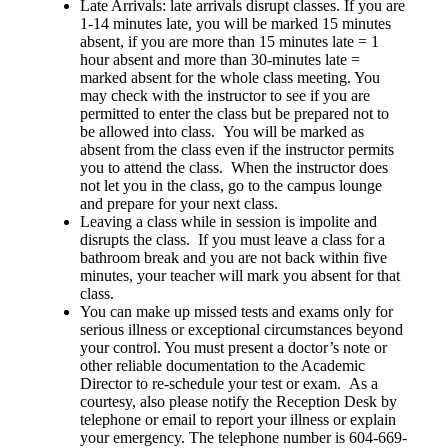
Late Arrivals: late arrivals disrupt classes. If you are
1-14 minutes late, you will be marked 15 minutes
absent, if you are more than 15 minutes late = 1
hour absent and more than 30-minutes late =
marked absent for the whole class meeting. You
may check with the instructor to see if you are
permitted to enter the class but be prepared not to
be allowed into class. You will be marked as
absent from the class even if the instructor permits
you to attend the class. When the instructor does
not let you in the class, go to the campus lounge
and prepare for your next class.
Leaving a class while in session is impolite and
disrupts the class. If you must leave a class for a
bathroom break and you are not back within five
minutes, your teacher will mark you absent for that
class.
You can make up missed tests and exams only for
serious illness or exceptional circumstances beyond
your control. You must present a doctor’s note or
other reliable documentation to the Academic
Director to re-schedule your test or exam. As a
courtesy, also please notify the Reception Desk by
telephone or email to report your illness or explain
your emergency. The telephone number is 604-669-