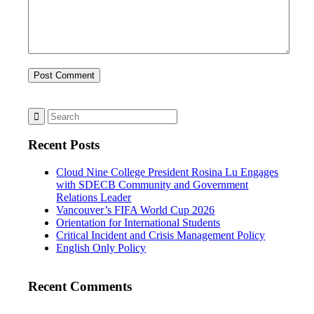
Recent Posts
Cloud Nine College President Rosina Lu Engages
with SDECB Community and Government
Relations Leader
Vancouver’s FIFA World Cup 2026
Orientation for International Students
Critical Incident and Crisis Management Policy
English Only Policy
Recent Comments