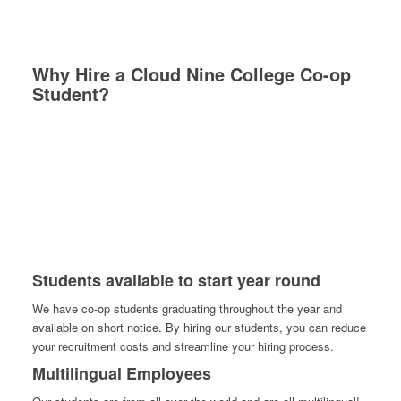
Why Hire a Cloud Nine College Co-op
Student?
Students available to start year round
We have co-op students graduating throughout the year and
available on short notice. By hiring our students, you can reduce
your recruitment costs and streamline your hiring process.
Multilingual Employees