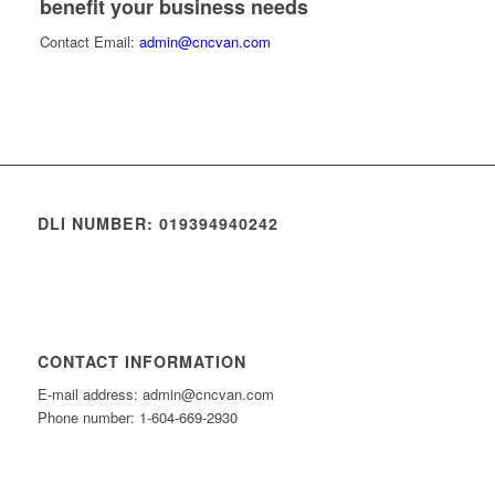
benefit your business needs
Contact Email:
admin@cncvan.com
DLI NUMBER: 019394940242
CONTACT INFORMATION
E-mail address: admin@cncvan.com
Phone number: 1-604-669-2930