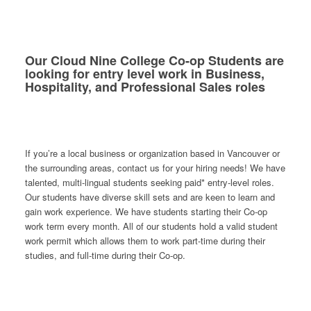
Our Cloud Nine College Co-op Students are
looking for entry level work in Business,
Hospitality, and Professional Sales roles
If you’re a local business or organization based in Vancouver or
the surrounding areas, contact us for your hiring needs! We have
talented, multi-lingual students seeking paid* entry-level roles.
Our students have diverse skill sets and are keen to learn and
gain work experience. We have students starting their Co-op
work term every month. All of our students hold a valid student
work permit which allows them to work part-time during their
studies, and full-time during their Co-op.