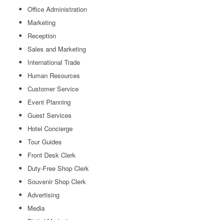
Office Administration
Marketing
Reception
Sales and Marketing
International Trade
Human Resources
Customer Service
Event Planning
Guest Services
Hotel Concierge
Tour Guides
Front Desk Clerk
Duty-Free Shop Clerk
Souvenir Shop Clerk
Advertising
Media