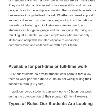
Our students are from all over the world and are all multilingual!
They could bring a diverse set of language skills and cultural
perspectives to the workplace, making them valuable assets for
businesses in a globalized market. Whether you need support in
serving a diverse customer base, expanding into international
markets, or fostering an inclusive work environment, our
students can bridge language and cultural gaps. By hiring our
multilingual students, you gain employees who are not only
skilled and adaptable but also capable of enhancing
communication and collaboration within your team.
Available for part-time or full-time work
All of our students hold valid student work permits that allow
them to work part-time (up to 20 hours per week) during their
academic term (1-2 years)
In addition, co-op students can work up to 40 hours per week
during the co-op portion of their program (24 to 48 weeks)
Types of Roles Our Students Are Looking