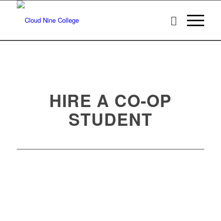
HIRE A CO-OP
STUDENT