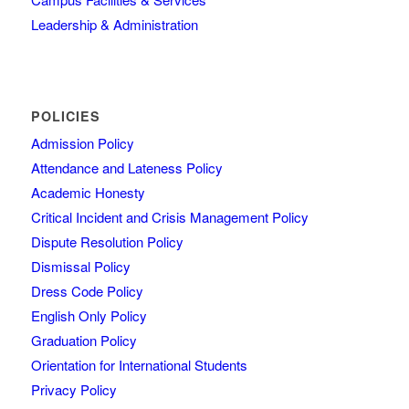
Leadership & Administration
POLICIES
Admission Policy
Attendance and Lateness Policy
Academic Honesty
Critical Incident and Crisis Management Policy
Dispute Resolution Policy
Dismissal Policy
Dress Code Policy
English Only Policy
Graduation Policy
Orientation for International Students
Privacy Policy