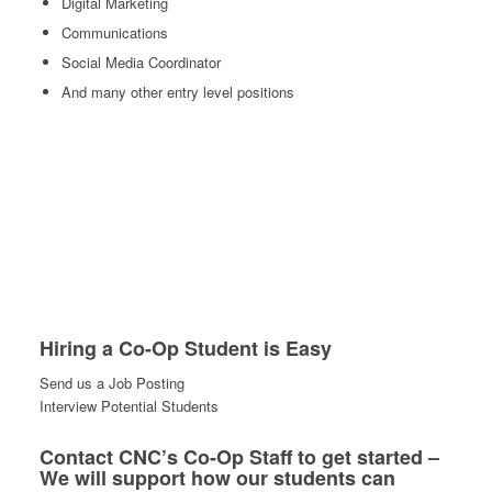
Digital Marketing
Communications
Social Media Coordinator
And many other entry level positions
Hiring a Co-Op Student is Easy
Send us a Job Posting
Interview Potential Students
Contact CNC’s Co-Op Staff to get started –
We will support how our students can