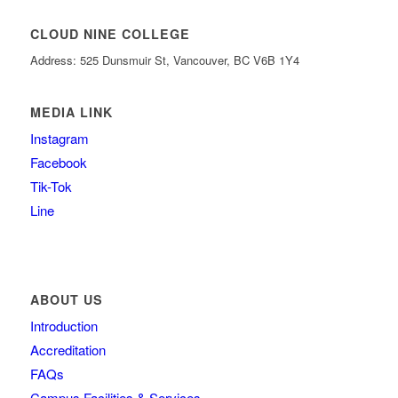
CLOUD NINE COLLEGE
Address: 525 Dunsmuir St, Vancouver, BC V6B 1Y4
MEDIA LINK
Instagram
Facebook
Tik-Tok
Line
ABOUT US
Introduction
Accreditation
FAQs
Campus Facilities & Services