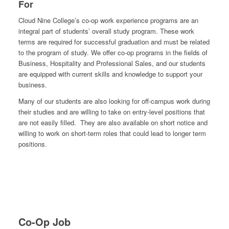
For
Cloud Nine College’s co-op work experience programs are an
integral part of students’ overall study program. These work
terms are required for successful graduation and must be related
to the program of study. We offer co-op programs in the fields of
Business, Hospitality and Professional Sales, and our students
are equipped with current skills and knowledge to support your
business.
Many of our students are also looking for off-campus work during
their studies and are willing to take on entry-level positions that
are not easily filled. They are also available on short notice and
willing to work on short-term roles that could lead to longer term
positions.
Co-Op Job