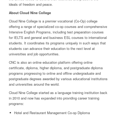
ideals of freedom and peace.
About Cloud Nine College
Cloud Nine College is a premier vocational (Co-Op) college
offering a range of specialized co-op courses and comprehensive
Intensive English Programs, including test preparation courses
for IELTS and general and business ESL courses to international
students. It coordinates its programs uniquely in such ways that
students can advance their education to the next level at
universities and job opportunities.
CNC is also an online education platform offering online
certificate, diploma, higher diploma, and postgraduate diploma
programs progressing to online and offline undergraduate and
postgraduate degrees awarded by various educational institutions
and universities around the world.
Cloud Nine College started as a language training institution back
in 2010 and now has expanded into providing career training
programs:
Hotel and Restaurant Management Co-op Diploma