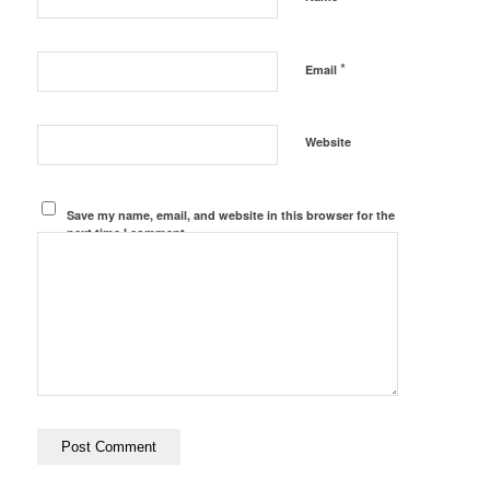
*
Email
Website
Save my name, email, and website in this browser for the
next time I comment.