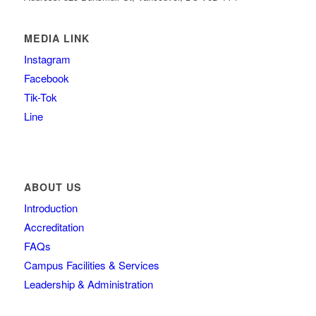
MEDIA LINK
Instagram
Facebook
Tik-Tok
Line
ABOUT US
Introduction
Accreditation
FAQs
Campus Facilities & Services
Leadership & Administration