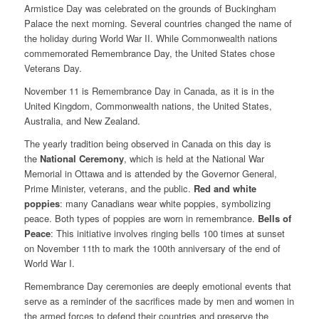
Armistice Day was celebrated on the grounds of Buckingham
Palace the next morning. Several countries changed the name of
the holiday during World War II. While Commonwealth nations
commemorated Remembrance Day, the United States chose
Veterans Day.
November 11 is Remembrance Day in Canada, as it is in the
United Kingdom, Commonwealth nations, the United States,
Australia, and New Zealand.
The yearly tradition being observed in Canada on this day is
the
National Ceremony
, which is held at the National War
Memorial in Ottawa and is attended by the Governor General,
Prime Minister, veterans, and the public.
Red and white
poppies
: many Canadians wear white poppies, symbolizing
peace. Both types of poppies are worn in remembrance.
Bells of
Peace
: This initiative involves ringing bells 100 times at sunset
on November 11th to mark the 100th anniversary of the end of
World War I.
Remembrance Day ceremonies are deeply emotional events that
serve as a reminder of the sacrifices made by men and women in
the armed forces to defend their countries and preserve the