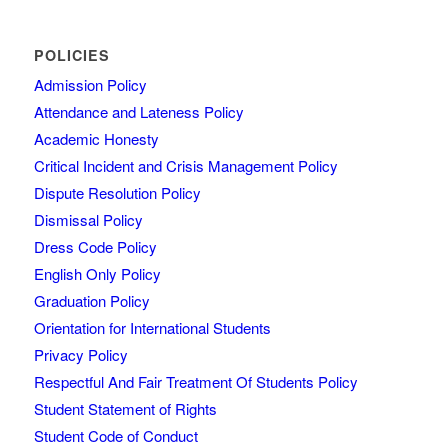
POLICIES
Admission Policy
Attendance and Lateness Policy
Academic Honesty
Critical Incident and Crisis Management Policy
Dispute Resolution Policy
Dismissal Policy
Dress Code Policy
English Only Policy
Graduation Policy
Orientation for International Students
Privacy Policy
Respectful And Fair Treatment Of Students Policy
Student Statement of Rights
Student Code of Conduct