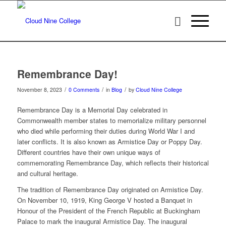
Remembrance Day!
/
/
/
November 8, 2023
0 Comments
in
Blog
by
Cloud Nine College
Remembrance Day is a Memorial Day celebrated in
Commonwealth member states to memorialize military personnel
who died while performing their duties during World War I and
later conflicts. It is also known as Armistice Day or Poppy Day.
Different countries have their own unique ways of
commemorating Remembrance Day, which reflects their historical
and cultural heritage.
The tradition of Remembrance Day originated on Armistice Day.
On November 10, 1919, King George V hosted a Banquet in
Honour of the President of the French Republic at Buckingham
Palace to mark the inaugural Armistice Day. The inaugural