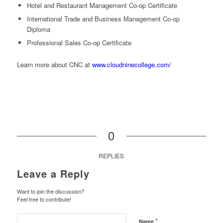
Hotel and Restaurant Management Co-op Certificate
International Trade and Business Management Co-op
Diploma
Professional Sales Co-op Certificate
Learn more about CNC at
www.cloudninecollege.com/
0
REPLIES
Leave a Reply
Want to join the discussion?
Feel free to contribute!
*
Name