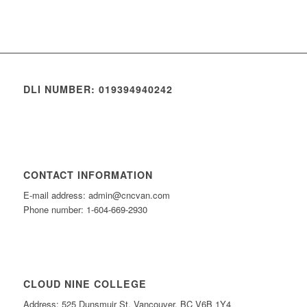
DLI NUMBER: 019394940242
CONTACT INFORMATION
E-mail address: admin@cncvan.com
Phone number: 1-604-669-2930
CLOUD NINE COLLEGE
Address: 525 Dunsmuir St, Vancouver, BC V6B 1Y4