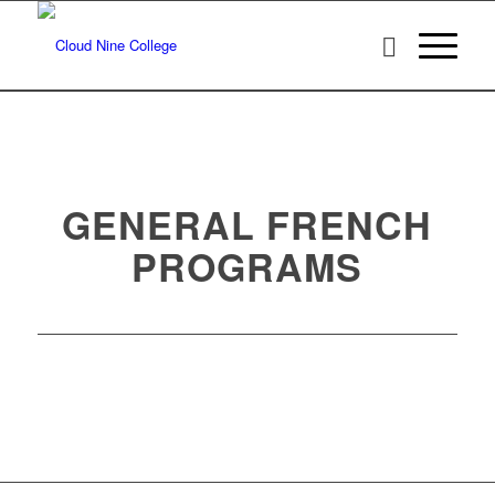
GENERAL FRENCH
PROGRAMS