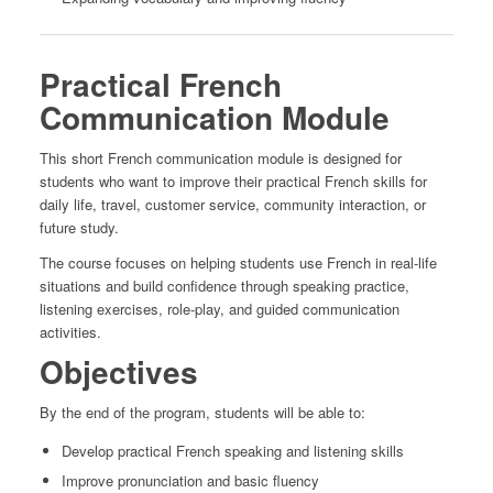
Practical French
Communication Module
This short French communication module is designed for
students who want to improve their practical French skills for
daily life, travel, customer service, community interaction, or
future study.
The course focuses on helping students use French in real-life
situations and build confidence through speaking practice,
listening exercises, role-play, and guided communication
activities.
Objectives
By the end of the program, students will be able to:
Develop practical French speaking and listening skills
Improve pronunciation and basic fluency