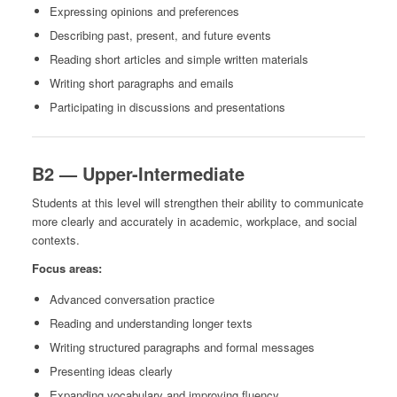
Expressing opinions and preferences
Describing past, present, and future events
Reading short articles and simple written materials
Writing short paragraphs and emails
Participating in discussions and presentations
B2 — Upper-Intermediate
Students at this level will strengthen their ability to communicate
more clearly and accurately in academic, workplace, and social
contexts.
Focus areas:
Advanced conversation practice
Reading and understanding longer texts
Writing structured paragraphs and formal messages
Presenting ideas clearly
Expanding vocabulary and improving fluency