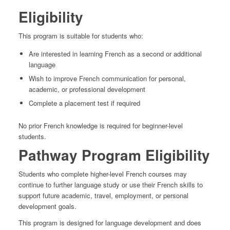
Eligibility
This program is suitable for students who:
Are interested in learning French as a second or additional
language
Wish to improve French communication for personal,
academic, or professional development
Complete a placement test if required
No prior French knowledge is required for beginner-level
students.
Pathway Program Eligibility
Students who complete higher-level French courses may
continue to further language study or use their French skills to
support future academic, travel, employment, or personal
development goals.
This program is designed for language development and does