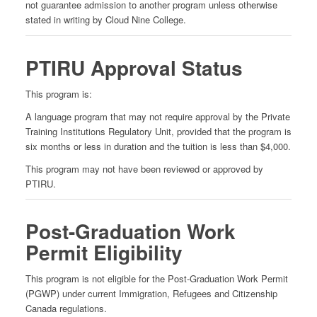
not guarantee admission to another program unless otherwise
stated in writing by Cloud Nine College.
PTIRU Approval Status
This program is:
A language program that may not require approval by the Private
Training Institutions Regulatory Unit, provided that the program is
six months or less in duration and the tuition is less than $4,000.
This program may not have been reviewed or approved by
PTIRU.
Post-Graduation Work
Permit Eligibility
This program is not eligible for the Post-Graduation Work Permit
(PGWP) under current Immigration, Refugees and Citizenship
Canada regulations.