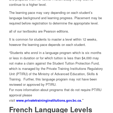
continue to a higher level.
The learning pace may vary depending on each student’s
language background and learning progress. Placement may be
required before registration to determine the appropriate level.
all of our textbooks are Pearson editions.
It is common for students to master a level within 12 weeks,
however the learning pace depends on each student.
“Students who enrol in a language program which is six months
or less in duration or for which tuition is less than $4,000 may
not make a claim against the Student Tuition Protection Fund,
which is managed by the Private Training Institutions Regulatory
Unit (PTIRU) of the Ministry of Advanced Education, Skills &
Training. Further, this language program may not have been
reviewed or approved by PTIRU.
For more information about programs that do not require PTIRU
approval please
visit
www.privatetraininginstitutions.gov.bc.ca
.”
French Language Levels