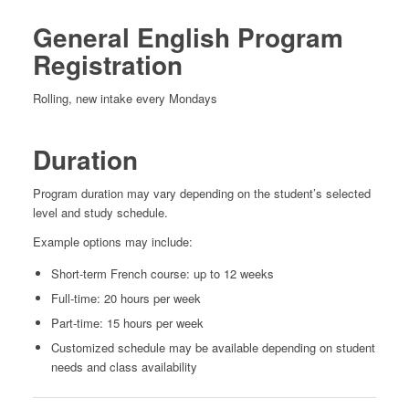
General English Program
Registration
Rolling, new intake every Mondays
Duration
Program duration may vary depending on the student’s selected
level and study schedule.
Example options may include:
Short-term French course: up to 12 weeks
Full-time: 20 hours per week
Part-time: 15 hours per week
Customized schedule may be available depending on student
needs and class availability