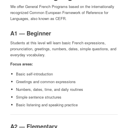
We offer General French Programs based on the internationally
recognized Common European Framework of Reference for
Languages, also known as CEFR.
A1 — Beginner
Students at this level will learn basic French expressions,
pronunciation, greetings, numbers, dates, simple questions, and
everyday vocabulary.
Focus areas:
Basic self-introduction
Greetings and common expressions
Numbers, dates, time, and daily routines
Simple sentence structures
Basic listening and speaking practice
A2 — Elementary