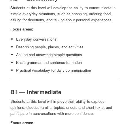
Students at this level will develop the ability to communicate in
simple everyday situations, such as shopping, ordering food,
asking for directions, and talking about personal experiences.
Focus areas:
Everyday conversations
Describing people, places, and activities
Asking and answering simple questions
Basic grammar and sentence formation
Practical vocabulary for daily communication
B1 — Intermediate
Students at this level will improve their ability to express
opinions, discuss familiar topics, understand short texts, and
participate in conversations with more confidence.
Focus areas: