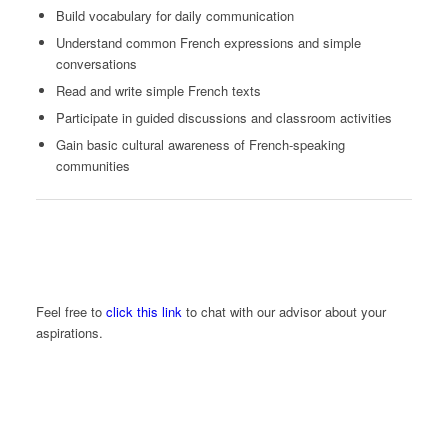
Build vocabulary for daily communication
Understand common French expressions and simple
conversations
Read and write simple French texts
Participate in guided discussions and classroom activities
Gain basic cultural awareness of French-speaking
communities
Feel free to
click this link
to chat with our advisor about your
aspirations.