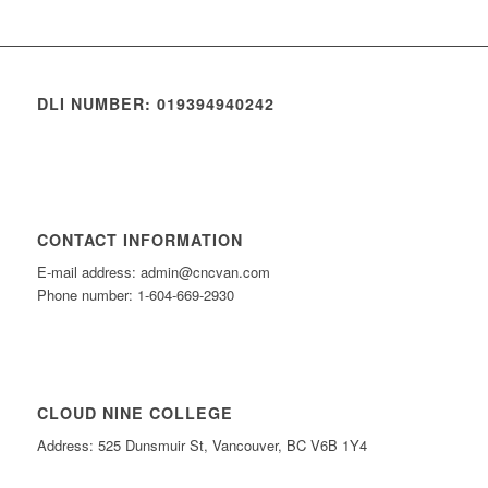
DLI NUMBER: 019394940242
CONTACT INFORMATION
E-mail address: admin@cncvan.com
Phone number: 1-604-669-2930
CLOUD NINE COLLEGE
Address: 525 Dunsmuir St, Vancouver, BC V6B 1Y4