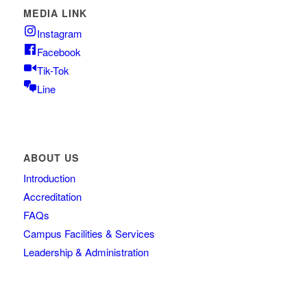
MEDIA LINK
Instagram
Facebook
Tik-Tok
Line
ABOUT US
Introduction
Accreditation
FAQs
Campus Facilities & Services
Leadership & Administration