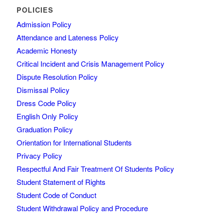
POLICIES
Admission Policy
Attendance and Lateness Policy
Academic Honesty
Critical Incident and Crisis Management Policy
Dispute Resolution Policy
Dismissal Policy
Dress Code Policy
English Only Policy
Graduation Policy
Orientation for International Students
Privacy Policy
Respectful And Fair Treatment Of Students Policy
Student Statement of Rights
Student Code of Conduct
Student Withdrawal Policy and Procedure