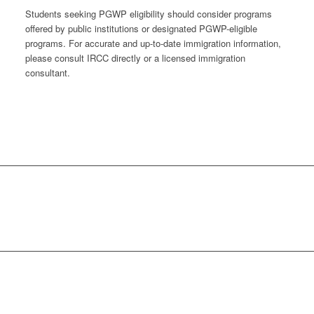
Students seeking PGWP eligibility should consider programs
offered by public institutions or designated PGWP-eligible
programs. For accurate and up-to-date immigration information,
please consult IRCC directly or a licensed immigration
consultant.