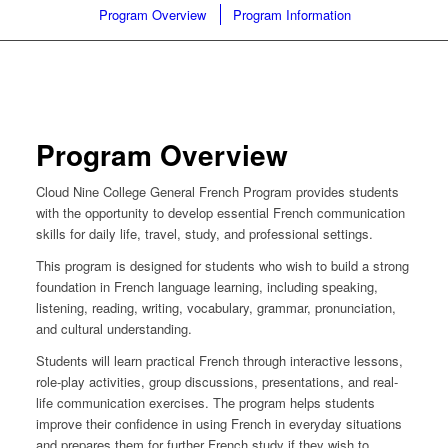
Program Overview
Program Information
Program Overview
Cloud Nine College General French Program provides students
with the opportunity to develop essential French communication
skills for daily life, travel, study, and professional settings.
This program is designed for students who wish to build a strong
foundation in French language learning, including speaking,
listening, reading, writing, vocabulary, grammar, pronunciation,
and cultural understanding.
Students will learn practical French through interactive lessons,
role-play activities, group discussions, presentations, and real-
life communication exercises. The program helps students
improve their confidence in using French in everyday situations
and prepares them for further French study if they wish to