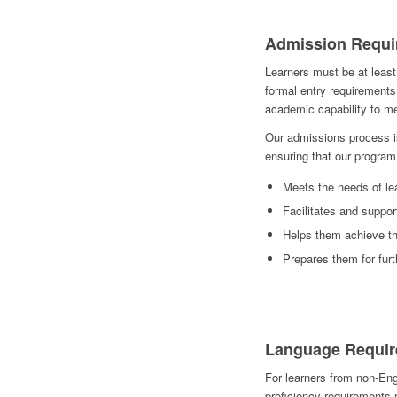
Admission Requi
Learners must be at least
formal entry requirements
academic capability to 
Our admissions process is
ensuring that our program
Meets the needs of le
Facilitates and suppor
Helps them achieve th
Prepares them for fur
Language Requir
For learners from non-Eng
proficiency requirements