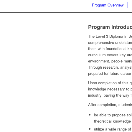
Program Overview
Program Introduc
The Level 3 Diploma in B
comprehensive understand
them with foundational kn
curriculum covers key ar
environment, people mana
Through research, analysis
prepared for future caree
Upon completion of this qu
knowledge necessary to pr
industry, paving the way f
After completion, students
be able to propose sol
theoretical knowledge 
utilize a wide range o