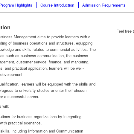
Program Highlights
Course Introduction
Admission Requirements
tion
Feel free 
usiness Management aims to provide learners with a
ing of business operations and structures, equipping
owledge and skills related to commercial activities. The
eas such as business communication, the business
gement, customer service, finance, and marketing.
, and practical application, learners will be well-
r development.
alification, learners will be equipped with the skills and
ogress to university studies or enter their chosen
or a successful career.
 will:
utions for business organizations by integrating
with practical scenarios.
f skills, including Information and Communication