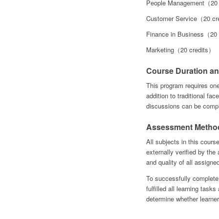
People Management（20 
Customer Service（20 cr
Finance in Business（20
Marketing（20 credits）
Course Duration an
This program requires on
addition to traditional face
discussions can be compl
Assessment Metho
All subjects in this cours
externally verified by th
and quality of all assigne
To successfully complete
fulfilled all learning tas
determine whether learner