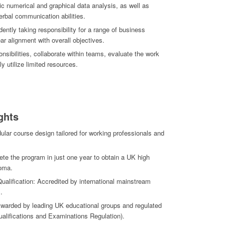
c numerical and graphical data analysis, as well as
verbal communication abilities.
ently taking responsibility for a range of business
ear alignment with overall objectives.
ponsibilities, collaborate within teams, evaluate the work
ly utilize limited resources.
ghts
ular course design tailored for working professionals and
te the program in just one year to obtain a UK high
loma.
ualification: Accredited by international mainstream
.
 Awarded by leading UK educational groups and regulated
ualifications and Examinations Regulation).