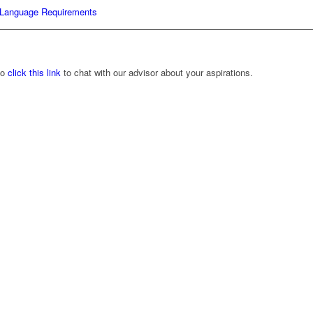
Language Requirements
to
click this link
to chat with our advisor about your aspirations.