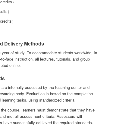
credits）
edits）
 credits）
d Delivery Methods
e year of study. To accommodate students worldwide, In
-to-face instruction, all lectures, tutorials, and group
eted online.
ds
e are internally assessed by the teaching center and
e awarding body. Evaluation is based on the completion
d learning tasks, using standardized criteria.
 the course, learners must demonstrate that they have
ks and met all assessment criteria. Assessors will
s have successfully achieved the required standards.