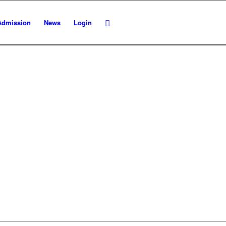
Admission
News
Login