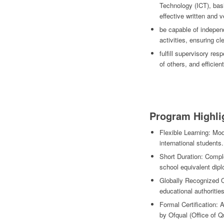
Technology (ICT), basi
effective written and 
be capable of independ
activities, ensuring cl
fulfill supervisory res
of others, and efficient
Program Highli
Flexible Learning: Mod
international students.
Short Duration: Comple
school equivalent dip
Globally Recognized Q
educational authorities
Formal Certification:
by Ofqual (Office of Q