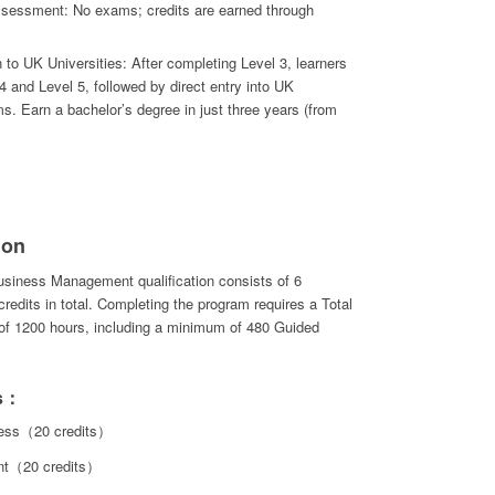
essment: No exams; credits are earned through
to UK Universities: After completing Level 3, learners
 and Level 5, followed by direct entry into UK
s. Earn a bachelor’s degree in just three years (from
ion
usiness Management qualification consists of 6
redits in total. Completing the program requires a Total
 of 1200 hours, including a minimum of 480 Guided
ts：
ness（20 credits）
nt（20 credits）