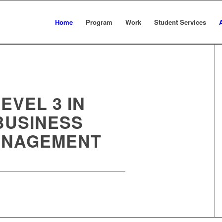
Home
Program
Work
Student Services
EVEL 3 IN
BUSINESS
NAGEMENT