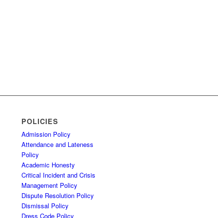
POLICIES
Admission Policy
Attendance and Lateness
Policy
Academic Honesty
Critical Incident and Crisis
Management Policy
Dispute Resolution Policy
Dismissal Policy
Dress Code Policy