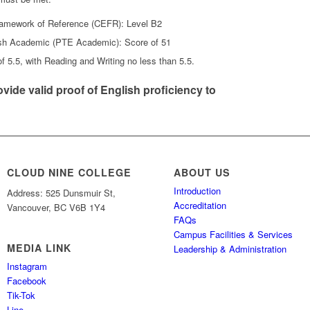
mework of Reference (CEFR): Level B2
ish Academic (PTE Academic): Score of 51
f 5.5, with Reading and Writing no less than 5.5.
vide valid proof of English proficiency to
CLOUD NINE COLLEGE
ABOUT US
Introduction
Address: 525 Dunsmuir St,
Accreditation
Vancouver, BC V6B 1Y4
FAQs
Campus Facilities & Services
MEDIA LINK
Leadership & Administration
Instagram
Facebook
Tik-Tok
Line