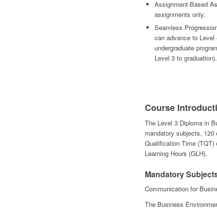
Assignment-Based Ass
assignments only.
Seamless Progression 
can advance to Level 4
undergraduate program
Level 3 to graduation).
Course Introduct
The Level 3 Diploma in B
mandatory subjects, 120 c
Qualification Time (TQT)
Learning Hours (GLH).
Mandatory Subjec
Communication for Busi
The Business Environme