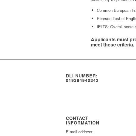
Common European Fra
Pearson Test of Engl
IELTS: Overall score o
Applicants must pro
meet these criteria.
DLI NUMBER:
019394940242
CONTACT
INFORMATION
E-mail address: