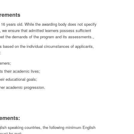
rements
 16 years old. While the awarding body does not specify
, we ensure that admitted learners possess sufficient
meet the demands of the program and its assessments.。
 based on the individual circumstances of applicants,
:
arners;
ts their academic lives;
eir educational goals;
ther academic progression.
ements:
lish speaking countries, the following minimum English
 must be met: